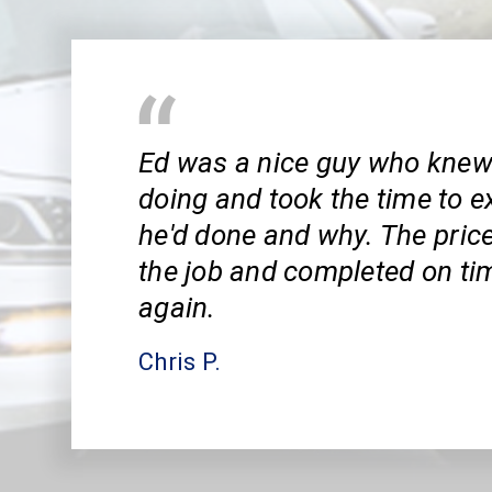
Ed was a nice guy who kne
doing and took the time to e
he'd done and why. The pric
the job and completed on tim
again.
Chris P.