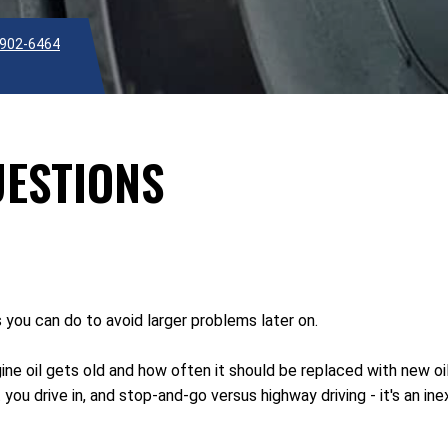
902-6464
UESTIONS
s you can do to avoid larger problems later on.
ne oil gets old and how often it should be replaced with new oi
 you drive in, and stop-and-go versus highway driving - it's an 