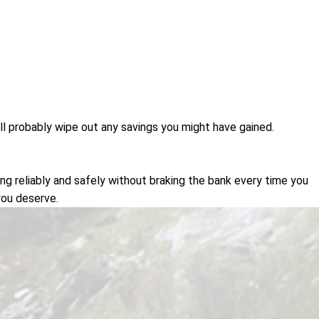
ou'll probably wipe out any savings you might have gained.
g reliably and safely without braking the bank every time you
you deserve.