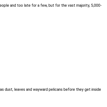
ple and too late for a few, but for the vast majority, 5,000-
ch as dust, leaves and wayward pelicans before they get inside