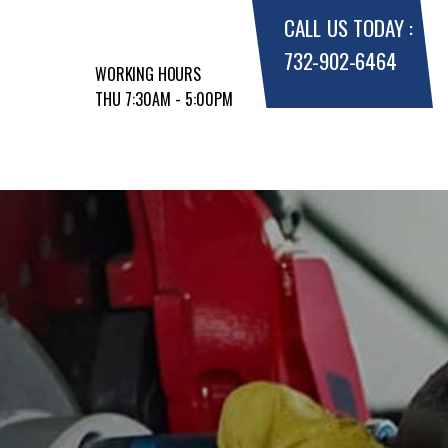
CALL US TODAY :
732-902-6464
WORKING HOURS
THU 7:30AM - 5:00PM