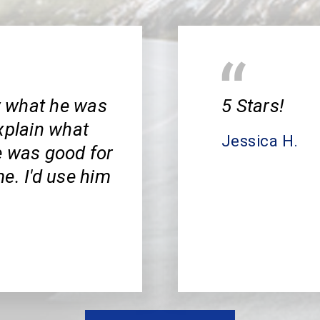
w what he was
5 Stars!
xplain what
Jessica H.
e was good for
e. I'd use him