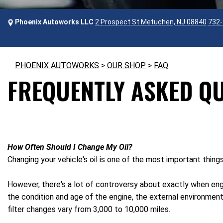
Phoenix Autoworks LLC
2 Prospect St Metuchen, NJ 08840
732-
PHOENIX AUTOWORKS
>
OUR SHOP
>
FAQ
FREQUENTLY ASKED Q
How Often Should I Change My Oil?
Changing your vehicle's oil is one of the most important thing
However, there's a lot of controversy about exactly when engi
the condition and age of the engine, the external environment
filter changes vary from 3,000 to 10,000 miles.