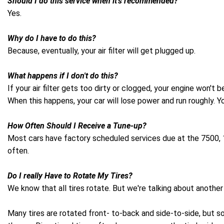
Should I do this service when it's recommended?
Yes.
Why do I have to do this?
Because, eventually, your air filter will get plugged up.
What happens if I don't do this?
If your air filter gets too dirty or clogged, your engine won't
When this happens, your car will lose power and run roughly. 
How Often Should I Receive a Tune-up?
Most cars have factory scheduled services due at the 7500, 15
often.
Do I really Have to Rotate My Tires?
We know that all tires rotate. But we're talking about another 
Many tires are rotated front- to-back and side-to-side, but s