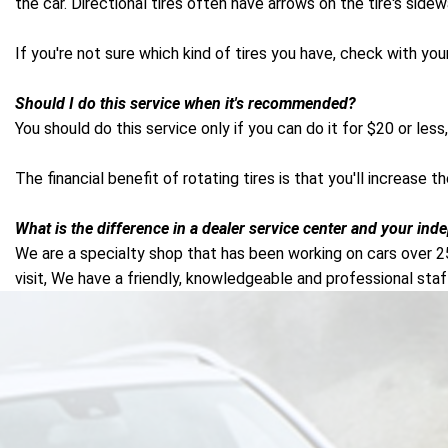
the car. Directional tires often have arrows on the tire's side
If you're not sure which kind of tires you have, check with yo
Should I do this service when it's recommended?
You should do this service only if you can do it for $20 or less, 
The financial benefit of rotating tires is that you'll increase 
What is the difference in a dealer service center and your ind
We are a specialty shop that has been working on cars over 2
visit, We have a friendly, knowledgeable and professional staf