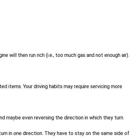
e will then run rich (i.e., too much gas and not enough air).
ed items. Your driving habits may require servicing more
 and maybe even reversing the direction in which they turn.
turn in one direction. They have to stay on the same side of