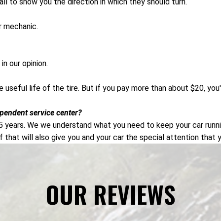
wall to show you the direction in which they should turn.
ur mechanic.
in our opinion.
the useful life of the tire. But if you pay more than about $20, y
ependent service center?
5 years. We we understand what you need to keep your car runnin
f that will also give you and your car the special attention that 
OUR REVIEWS