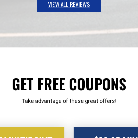
VIEW ALL REVIEWS
GET FREE COUPONS
Take advantage of these great offers!