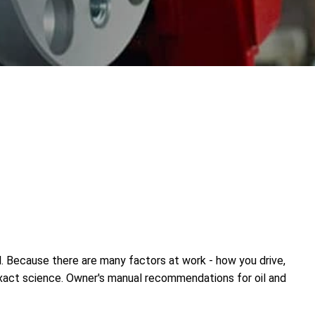
l. Because there are many factors at work - how you drive,
inexact science. Owner's manual recommendations for oil and