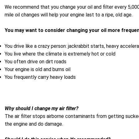
We recommend that you change your oil and filter every 5,000 
mile oil changes will help your engine last to a ripe, old age.
You may want to consider changing your oil more frequent
You drive like a crazy person: jackrabbit starts, heavy acceler
You live where the climate is extremely hot or cold
You often drive on dirt roads
Your engine is old and burns oil
You frequently carry heavy loads
Why should I change my air filter?
The air filter stops airborne contaminants from getting sucked
the engine and do damage.