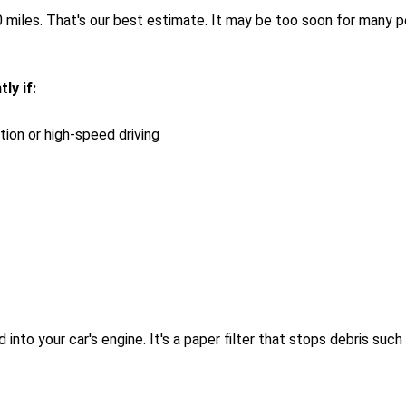
miles. That's our best estimate. It may be too soon for many peo
ly if:
ation or high-speed driving
 into your car's engine. It's a paper filter that stops debris su