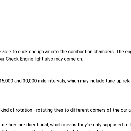
 be able to suck enough air into the combustion chambers. The engin
Your Check Engine light also may come on.
,000 and 30,000 mile intervals, which may include tune-up relat
kind of rotation - rotating tires to different corners of the car
ome tires are directional, which means they're only supposed to 