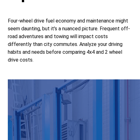
Four-wheel drive fuel economy and maintenance might
seem daunting, but it's a nuanced picture. Frequent off-
road adventures and towing will impact costs
differently than city commutes. Analyze your driving
habits and needs before comparing 4x4 and 2 wheel
drive costs.