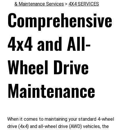
& Maintenance Services
>
4X4 SERVICES
Comprehensive
4x4 and All-
Wheel Drive
Maintenance
When it comes to maintaining your standard 4-wheel
drive (4x4) and all-wheel drive (AWD) vehicles, the