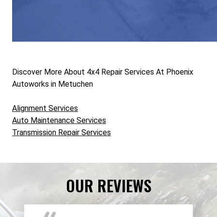
Discover More About 4x4 Repair Services At Phoenix
Autoworks in Metuchen
Alignment Services
Auto Maintenance Services
Transmission Repair Services
OUR REVIEWS