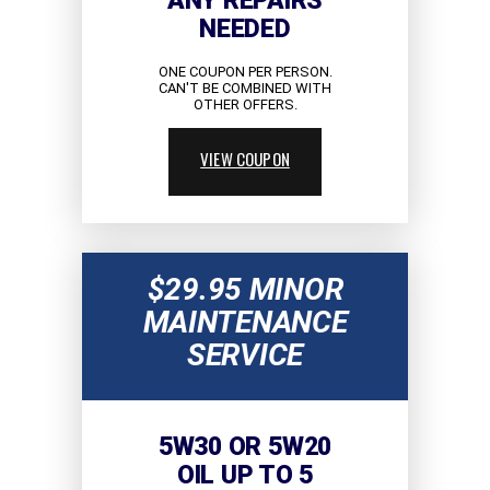
ANY REPAIRS
NEEDED
ONE COUPON PER PERSON.
CAN'T BE COMBINED WITH
OTHER OFFERS.
VIEW COUPON
$29.95 MINOR
MAINTENANCE
SERVICE
5W30 OR 5W20
OIL UP TO 5