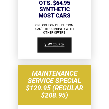
QTS. $64.95
SYNTHETIC
MOST CARS
ONE COUPON PER PERSON.
CAN'T BE COMBINED WITH
OTHER OFFERS.
VIEW COUPON
MAINTENANCE
SERVICE SPECIAL
$129.95 (REGULAR
$208.95)