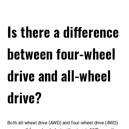
Is there a difference
between four-wheel
drive and all-wheel
drive?
Both all-wheel drive (AWD) and four-wheel drive (4WD)