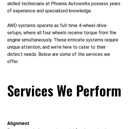
skilled technicians at Phoenix Autoworks possess years
of experience and specialized knowledge.
AWD systems operate as full-time 4-wheel-drive
setups, where all four wheels receive torque from the
engine simultaneously. These intricate systems require
unique attention, and we're here to cater to their
distinct needs. Below are some of the services we
offer:
Services We Perform
Alignment