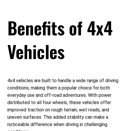
Benefits of 4x4
Vehicles
4x4 vehicles are built to handle a wide range of driving
conditions, making them a popular choice for both
everyday use and off-road adventures. With power
distributed to all four wheels, these vehicles offer
improved traction on rough terrain, wet roads, and
uneven surfaces. This added stability can make a
noticeable difference when driving in challenging