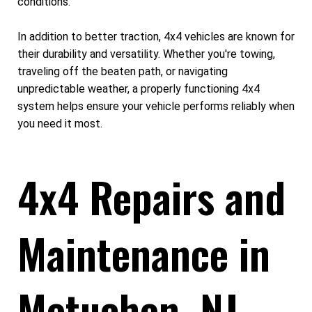
conditions.
In addition to better traction, 4x4 vehicles are known for
their durability and versatility. Whether you're towing,
traveling off the beaten path, or navigating
unpredictable weather, a properly functioning 4x4
system helps ensure your vehicle performs reliably when
you need it most.
4x4 Repairs and
Maintenance in
Metuchen, NJ