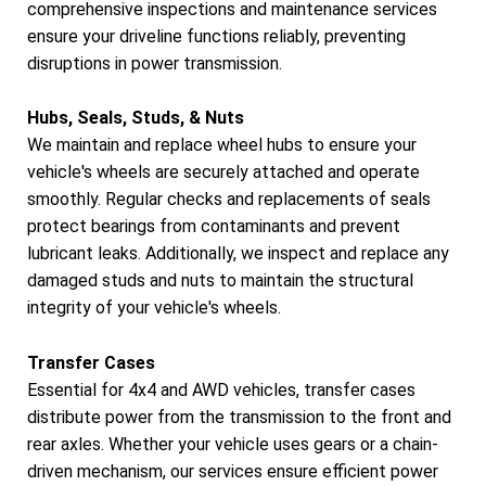
comprehensive inspections and maintenance services
ensure your driveline functions reliably, preventing
disruptions in power transmission.
Hubs, Seals, Studs, & Nuts
We maintain and replace wheel hubs to ensure your
vehicle's wheels are securely attached and operate
smoothly. Regular checks and replacements of seals
protect bearings from contaminants and prevent
lubricant leaks. Additionally, we inspect and replace any
damaged studs and nuts to maintain the structural
integrity of your vehicle's wheels.
Transfer Cases
Essential for 4x4 and AWD vehicles, transfer cases
distribute power from the transmission to the front and
rear axles. Whether your vehicle uses gears or a chain-
driven mechanism, our services ensure efficient power