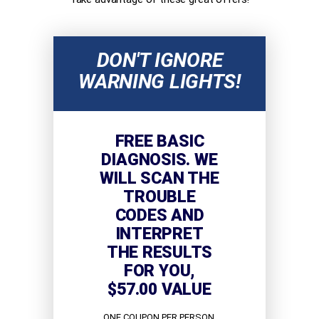
DON'T IGNORE
WARNING LIGHTS!
FREE BASIC
DIAGNOSIS. WE
WILL SCAN THE
TROUBLE
CODES AND
INTERPRET
THE RESULTS
FOR YOU,
$57.00 VALUE
ONE COUPON PER PERSON.