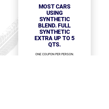
MOST CARS
USING
SYNTHETIC
BLEND. FULL
SYNTHETIC
EXTRA UP TO 5
QTS.
ONE COUPON PER PERSON.
CAN'T BE COMBINED WITH
OTHER OFFERS.
VIEW COUPON