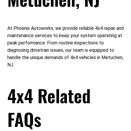
At Phoenix Autoworks, we provide reliable 4x4 repair and
maintenance services to keep your system operating at
peak performance. From routine inspections to
diagnosing drivetrain issues, our team is equipped to
handle the unique demands of 4x4 vehicles in Metuchen,
NJ.
4x4 Related
FAQs