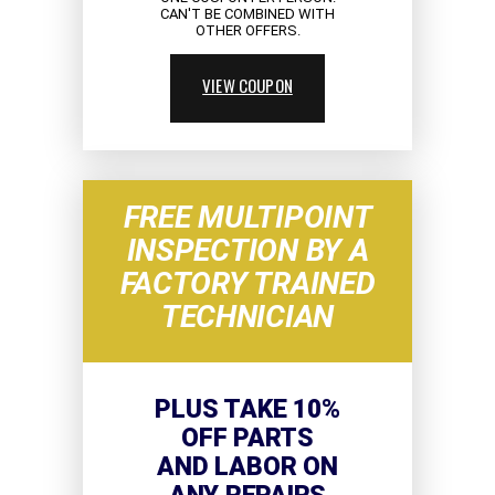
CAN'T BE COMBINED WITH
OTHER OFFERS.
VIEW COUPON
FREE MULTIPOINT
INSPECTION BY A
FACTORY TRAINED
TECHNICIAN
PLUS TAKE 10%
OFF PARTS
AND LABOR ON