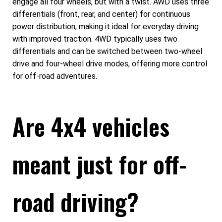
engage all four wheels, but with a twist. AWD uses three
differentials (front, rear, and center) for continuous
power distribution, making it ideal for everyday driving
with improved traction. 4WD typically uses two
differentials and can be switched between two-wheel
drive and four-wheel drive modes, offering more control
for off-road adventures.
Are 4x4 vehicles
meant just for off-
road driving?