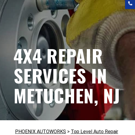
4X4 REPAIR
SERVICES IN
METUCHEN, NJ
PHOENIX AUTOWORKS
>
Top Level Auto Repair