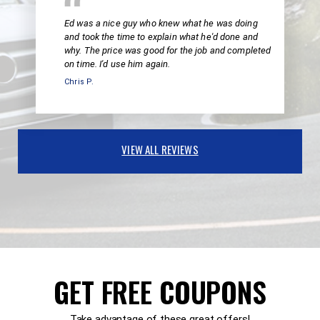
Ed was a nice guy who knew what he was doing
and took the time to explain what he'd done and
why. The price was good for the job and completed
on time. I'd use him again.
Chris P.
VIEW ALL REVIEWS
GET FREE COUPONS
Take advantage of these great offers!