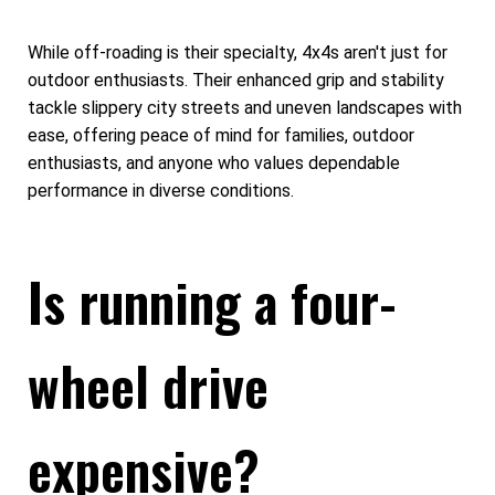
While off-roading is their specialty, 4x4s aren't just for
outdoor enthusiasts. Their enhanced grip and stability
tackle slippery city streets and uneven landscapes with
ease, offering peace of mind for families, outdoor
enthusiasts, and anyone who values dependable
performance in diverse conditions.
Is running a four-
wheel drive
expensive?