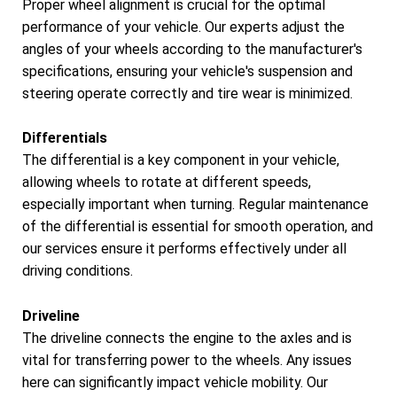
Proper wheel alignment is crucial for the optimal
performance of your vehicle. Our experts adjust the
angles of your wheels according to the manufacturer's
specifications, ensuring your vehicle's suspension and
steering operate correctly and tire wear is minimized.
Differentials
The differential is a key component in your vehicle,
allowing wheels to rotate at different speeds,
especially important when turning. Regular maintenance
of the differential is essential for smooth operation, and
our services ensure it performs effectively under all
driving conditions.
Driveline
The driveline connects the engine to the axles and is
vital for transferring power to the wheels. Any issues
here can significantly impact vehicle mobility. Our