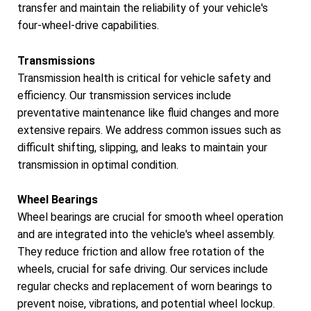
transfer and maintain the reliability of your vehicle's
four-wheel-drive capabilities.
Transmissions
Transmission health is critical for vehicle safety and
efficiency. Our transmission services include
preventative maintenance like fluid changes and more
extensive repairs. We address common issues such as
difficult shifting, slipping, and leaks to maintain your
transmission in optimal condition.
Wheel Bearings
Wheel bearings are crucial for smooth wheel operation
and are integrated into the vehicle's wheel assembly.
They reduce friction and allow free rotation of the
wheels, crucial for safe driving. Our services include
regular checks and replacement of worn bearings to
prevent noise, vibrations, and potential wheel lockup.