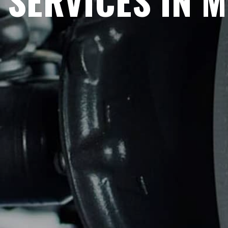
SERVICES IN 