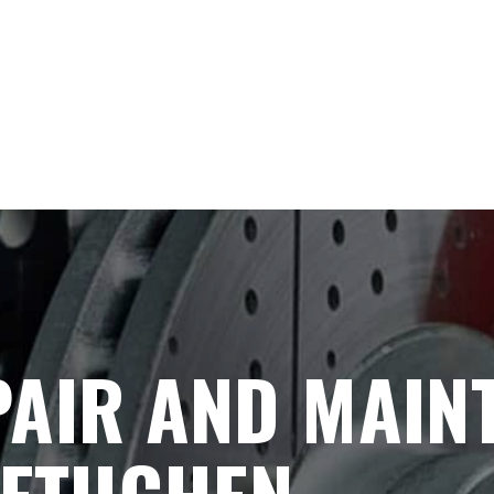
PAIR AND MAIN