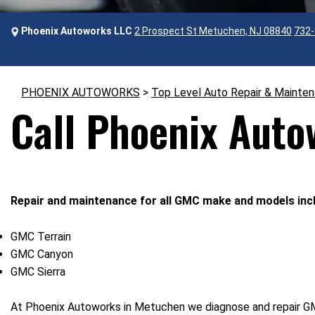
Phoenix Autoworks LLC
2 Prospect St Metuchen, NJ 08840
732-
PHOENIX AUTOWORKS
>
Top Level Auto Repair & Mainte
Call Phoenix Auto
Repair and maintenance for all GMC make and models incl
GMC Terrain
GMC Canyon
GMC Sierra
At Phoenix Autoworks in Metuchen we diagnose and repair GMC 