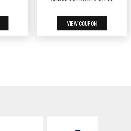
VIEW COUPON