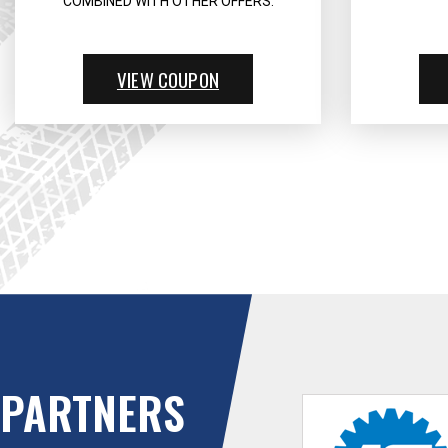
COMBINED WITH OTHER OFFERS.
VIEW COUPON
PARTNERS