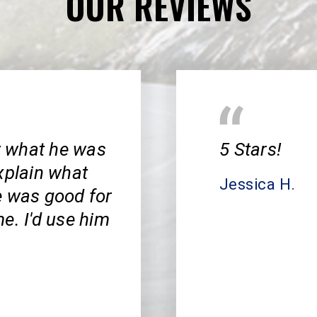
OUR REVIEWS
w what he was
5 Stars!
xplain what
Jessica H.
e was good for
e. I'd use him