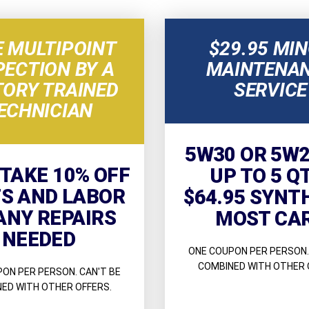
E MULTIPOINT
$29.95 MI
PECTION BY A
MAINTENA
TORY TRAINED
SERVICE
ECHNICIAN
5W30 OR 5W2
 TAKE 10% OFF
UP TO 5 Q
S AND LABOR
$64.95 SYNT
ANY REPAIRS
MOST CA
NEEDED
ONE COUPON PER PERSON.
COMBINED WITH OTHER 
ON PER PERSON. CAN'T BE
ED WITH OTHER OFFERS.