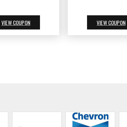
VIEW COUPON
VIEW COUPON