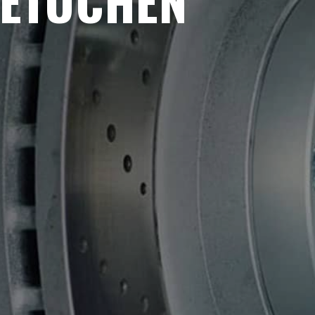
METUCHEN