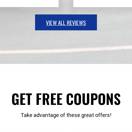
VIEW ALL REVIEWS
GET FREE COUPONS
Take advantage of these great offers!