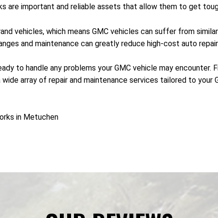
s are important and reliable assets that allow them to get toug
and vehicles, which means GMC vehicles can suffer from similar 
hanges and maintenance can greatly reduce high-cost auto repai
ady to handle any problems your GMC vehicle may encounter. Fro
ide array of repair and maintenance services tailored to your G
orks in Metuchen