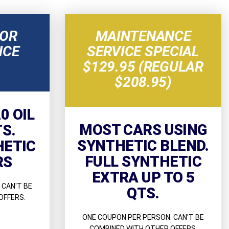
NOR
MAINTENANCE
NCE
SERVICE SPECIAL
$129.95 (REGULAR
$208.95)
0 OIL
MOST CARS USING
TS.
SYNTHETIC BLEND.
HETIC
FULL SYNTHETIC
RS
EXTRA UP TO 5
 CAN'T BE
QTS.
OFFERS.
ONE COUPON PER PERSON. CAN'T BE
COMBINED WITH OTHER OFFERS.