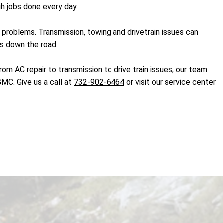
h jobs done every day.
problems. Transmission, towing and drivetrain issues can
rs down the road.
m AC repair to transmission to drive train issues, our team
MC. Give us a call at
732-902-6464
or visit our service center