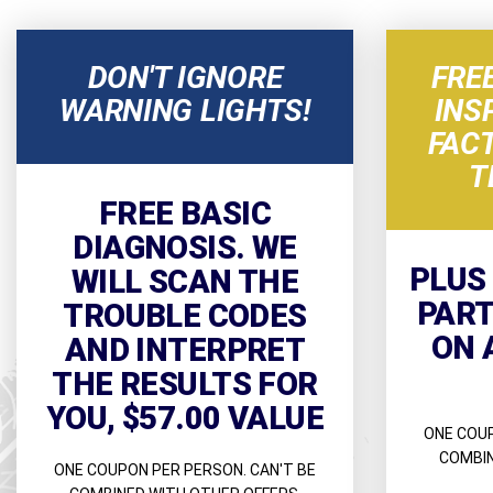
DON'T IGNORE
FRE
WARNING LIGHTS!
INS
FAC
T
FREE BASIC
DIAGNOSIS. WE
PLUS
WILL SCAN THE
PART
TROUBLE CODES
ON 
AND INTERPRET
THE RESULTS FOR
YOU, $57.00 VALUE
ONE COUP
COMBIN
ONE COUPON PER PERSON. CAN'T BE