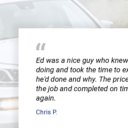
Ed was a nice guy who kne
doing and took the time to e
he'd done and why. The pric
the job and completed on tim
again.
Chris P.