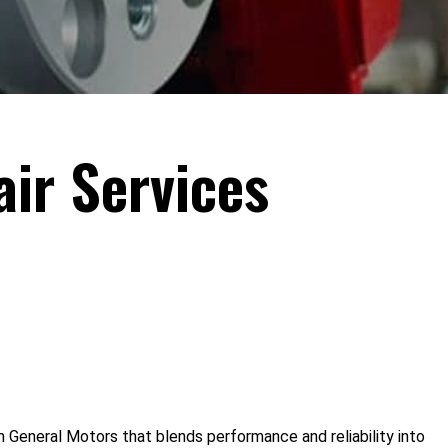
ir Services
 General Motors that blends performance and reliability into