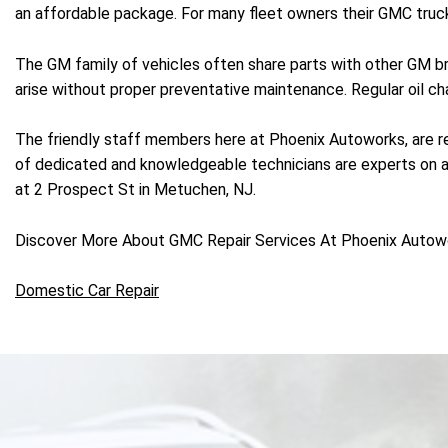
an affordable package. For many fleet owners their GMC truck
The GM family of vehicles often share parts with other GM br
arise without proper preventative maintenance. Regular oil c
The friendly staff members here at Phoenix Autoworks, are re
of dedicated and knowledgeable technicians are experts on a w
at 2 Prospect St in Metuchen, NJ.
Discover More About GMC Repair Services At Phoenix Autow
Domestic Car Repair