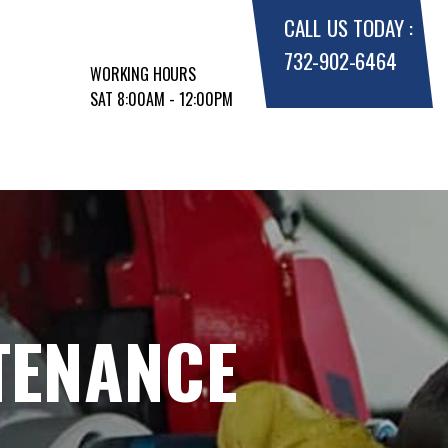
CALL US TODAY :
732-902-6464
WORKING HOURS
SAT 8:00AM - 12:00PM
TENANCE