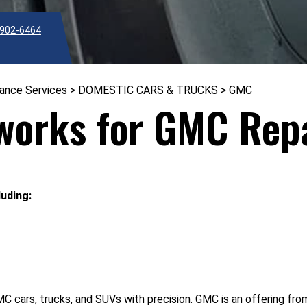
902-6464
nance Services
>
DOMESTIC CARS & TRUCKS
>
GMC
works for GMC Repa
uding:
cars, trucks, and SUVs with precision. GMC is an offering from