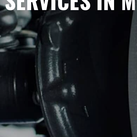
SERVICES IN 