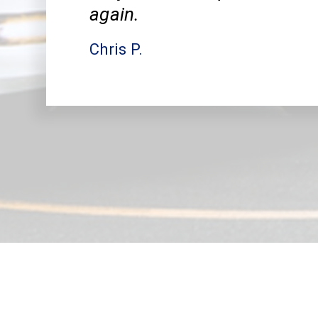
again.
Chris P.