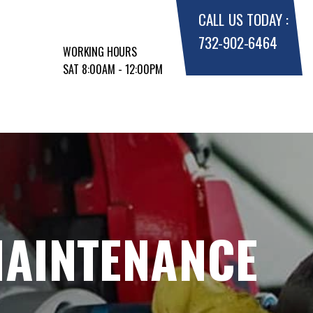
CALL US TODAY :
732-902-6464
WORKING HOURS
SAT 8:00AM - 12:00PM
MAINTENANCE