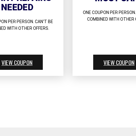
NEEDED
ONE COUPON PER PERSON.
COMBINED WITH OTHER 
ON PER PERSON. CAN'T BE
ED WITH OTHER OFFERS.
VIEW COUPON
VIEW COUPON