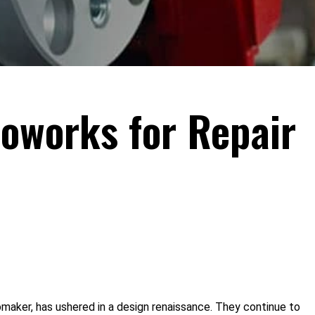
toworks for Repair
maker, has ushered in a design renaissance. They continue to