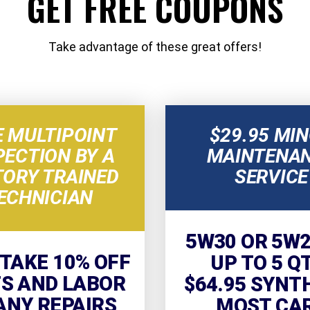
GET FREE COUPONS
Take advantage of these great offers!
E MULTIPOINT
$29.95 MI
PECTION BY A
MAINTENA
TORY TRAINED
SERVICE
ECHNICIAN
5W30 OR 5W2
 TAKE 10% OFF
UP TO 5 Q
S AND LABOR
$64.95 SYNT
ANY REPAIRS
MOST CA