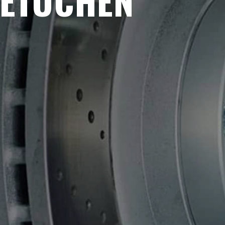
METUCHEN