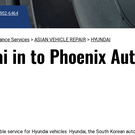
902-6464
nance Services
>
ASIAN VEHICLE REPAIR
>
HYUNDAI
i in to Phoenix Au
le service for Hyundai vehicles. Hyundai, the South Korean auto