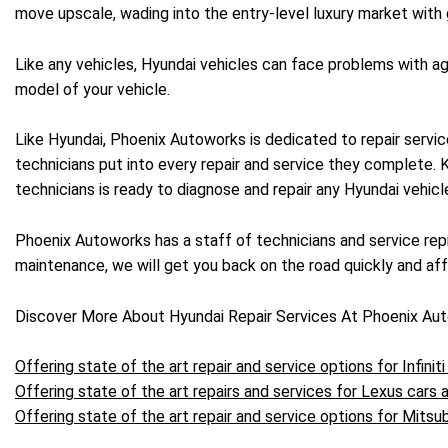
move upscale, wading into the entry-level luxury market with g
Like any vehicles, Hyundai vehicles can face problems with a
model of your vehicle.
Like Hyundai, Phoenix Autoworks is dedicated to repair servic
technicians put into every repair and service they complete.
technicians is ready to diagnose and repair any Hyundai vehic
Phoenix Autoworks has a staff of technicians and service repr
maintenance, we will get you back on the road quickly and affo
Discover More About Hyundai Repair Services At Phoenix Au
Offering state of the art repair and service options for Infiniti
Offering state of the art repairs and services for Lexus cars
Offering state of the art repair and service options for Mitsub