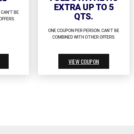
EXTRA UP TO 5
 CAN'T BE
QTS.
OFFERS.
ONE COUPON PER PERSON. CAN'T BE
COMBINED WITH OTHER OFFERS.
VIEW COUPON