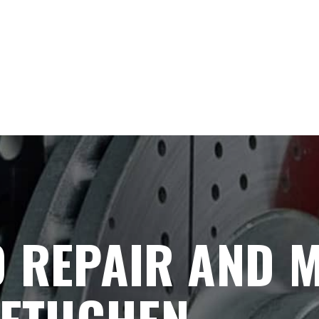
 REPAIR AND 