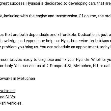
reat success. Hyundai is dedicated to developing cars that are r
ge, including with the engine and transmission. Of course, the 
es that are both dependable and affordable. Dedication is just 
 Knowledge and experience help our Hyundai service technicians
le problem you bring us. You can schedule an appointment today 
esentatives ready to diagnose and fix your Hyundai. Whether you
rdably. You can visit us at 2 Prospect St, Metuchen, NJ, or call
toworks in Metuchen
 vehicles.
 and SUVs.
ishi vehicles.