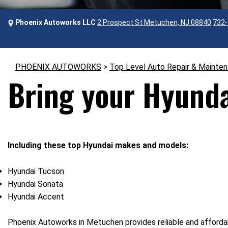
Phoenix Autoworks LLC
2 Prospect St Metuchen, NJ 08840
732-
PHOENIX AUTOWORKS
>
Top Level Auto Repair & Mainte
Bring your Hyunda
Including these top Hyundai makes and models:
Hyundai Tucson
Hyundai Sonata
Hyundai Accent
Phoenix Autoworks in Metuchen provides reliable and affordab