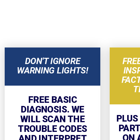
DON'T IGNORE
FRE
WARNING LIGHTS!
INS
FAC
T
FREE BASIC
DIAGNOSIS. WE
PLUS
WILL SCAN THE
PART
TROUBLE CODES
ON 
AND INTERPRET