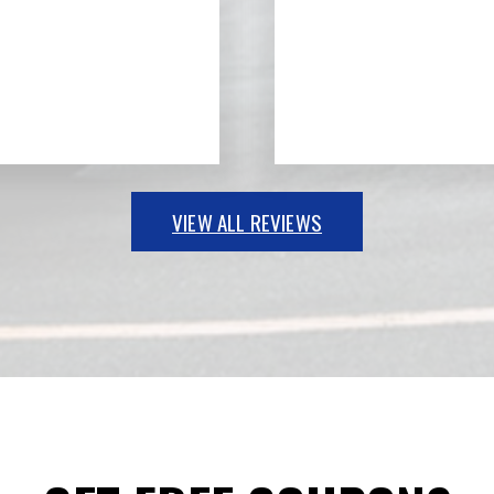
VIEW ALL REVIEWS