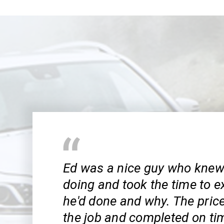
Ed was a nice guy who kne
doing and took the time to e
he'd done and why. The pric
the job and completed on tim