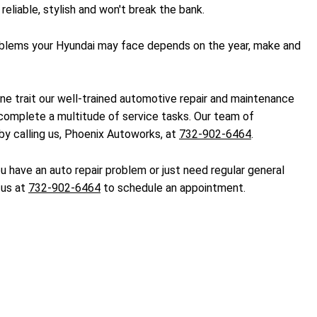
eliable, stylish and won't break the bank.
problems your Hyundai may face depends on the year, make and
one trait our well-trained automotive repair and maintenance
 complete a multitude of service tasks. Our team of
by calling us, Phoenix Autoworks, at
732-902-6464
.
 have an auto repair problem or just need regular general
 us at
732-902-6464
to schedule an appointment.