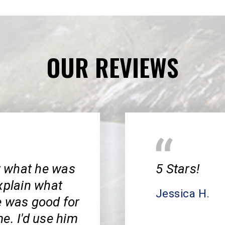
OUR REVIEWS
w what he was
5 Stars!
xplain what
Jessica H.
e was good for
e. I'd use him