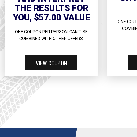
THE RESULTS FOR
YOU, $57.00 VALUE
ONE COUP
COMBIN
ONE COUPON PER PERSON. CAN'T BE
COMBINED WITH OTHER OFFERS.
VIEW COUPON