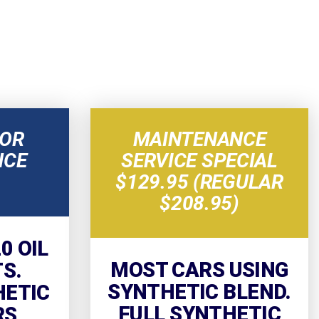
NOR
MAINTENANCE
NCE
SERVICE SPECIAL
$129.95 (REGULAR
$208.95)
0 OIL
MOST CARS USING
TS.
SYNTHETIC BLEND.
HETIC
FULL SYNTHETIC
RS