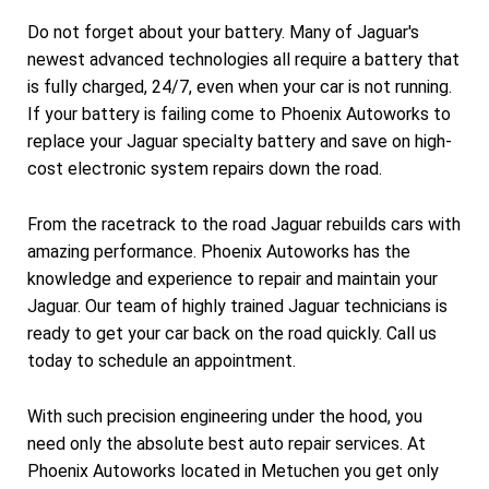
Do not forget about your battery. Many of Jaguar's
newest advanced technologies all require a battery that
is fully charged, 24/7, even when your car is not running.
If your battery is failing come to Phoenix Autoworks to
replace your Jaguar specialty battery and save on high-
cost electronic system repairs down the road.
From the racetrack to the road Jaguar rebuilds cars with
amazing performance. Phoenix Autoworks has the
knowledge and experience to repair and maintain your
Jaguar. Our team of highly trained Jaguar technicians is
ready to get your car back on the road quickly. Call us
today to schedule an appointment.
With such precision engineering under the hood, you
need only the absolute best auto repair services. At
Phoenix Autoworks located in Metuchen you get only