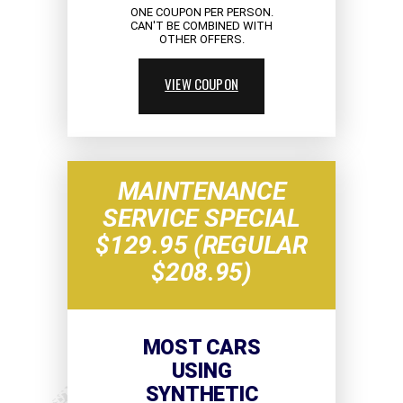
ONE COUPON PER PERSON.
CAN'T BE COMBINED WITH
OTHER OFFERS.
VIEW COUPON
MAINTENANCE
SERVICE SPECIAL
$129.95 (REGULAR
$208.95)
MOST CARS
USING
SYNTHETIC