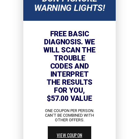
WARNING LIGHTS!
FREE BASIC
DIAGNOSIS. WE
WILL SCAN THE
TROUBLE
CODES AND
INTERPRET
THE RESULTS
FOR YOU,
$57.00 VALUE
ONE COUPON PER PERSON.
CAN'T BE COMBINED WITH
OTHER OFFERS.
VIEW COUPON