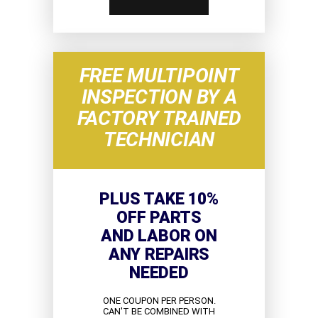
FREE MULTIPOINT
INSPECTION BY A
FACTORY TRAINED
TECHNICIAN
PLUS TAKE 10%
OFF PARTS
AND LABOR ON
ANY REPAIRS
NEEDED
ONE COUPON PER PERSON.
CAN'T BE COMBINED WITH