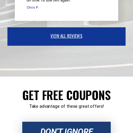
on time. I'd use him again.
Chris P.
VIEW ALL REVIEWS
GET FREE COUPONS
Take advantage of these great offers!
DON'T IGNORE