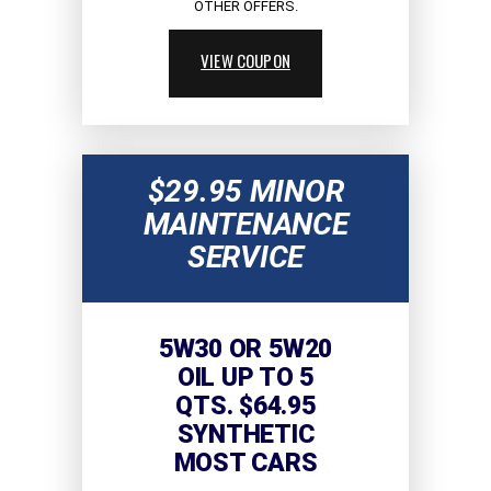
OTHER OFFERS.
VIEW COUPON
$29.95 MINOR
MAINTENANCE
SERVICE
5W30 OR 5W20
OIL UP TO 5
QTS. $64.95
SYNTHETIC
MOST CARS