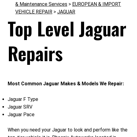
& Maintenance Services
>
EUROPEAN & IMPORT
VEHICLE REPAIR
>
JAGUAR
Top Level Jaguar
Repairs
Most Common Jaguar Makes & Models We Repair:
Jaguar F Type
Jaguar SRV
Jaguar Pace
When you need your Jaguar to look and perform like the