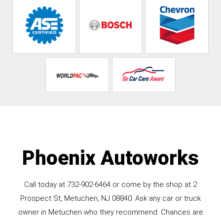
Phoenix Autoworks
Call today at
732-902-6464
or come by the shop at 2
Prospect St, Metuchen, NJ 08840. Ask any car or truck
owner in Metuchen who they recommend. Chances are