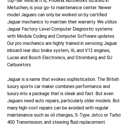
top-tier vehicle it is, Phoenix Autoworks located in
Metuchen, is your go-to maintenance center. Newer
model Jaguars can only be worked on by certified
Jaguar mechanics to maintain their warranty. We utilize
Jaguar Factory-Level Computer Diagnostic systems
with Module Coding and Computer Software updates.
Our pro mechanics are highly trained in servicing Jaguar
inboard rear disc brake system, I6, and V12 engines,
Lucas and Bosch Electronics, and Stromberg and SU
Carburetors.
Jaguar is a name that evokes sophistication. The British
luxury sports car maker combines performance and
luxury into a package that is sleek and fast. But even
Jaguars need auto repairs, particularly older models. But
many high-cost repairs can be avoided with regular
maintenance such as oil changes, S-Type Jatco or Turbo
400 Transmission, and steering fluid replacement.