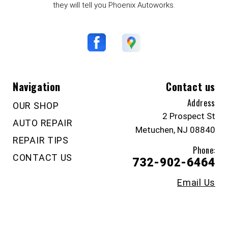
they will tell you Phoenix Autoworks.
Navigation
Contact us
Address
OUR SHOP
2 Prospect St
AUTO REPAIR
Metuchen, NJ 08840
REPAIR TIPS
Phone:
CONTACT US
732-902-6464
Email Us