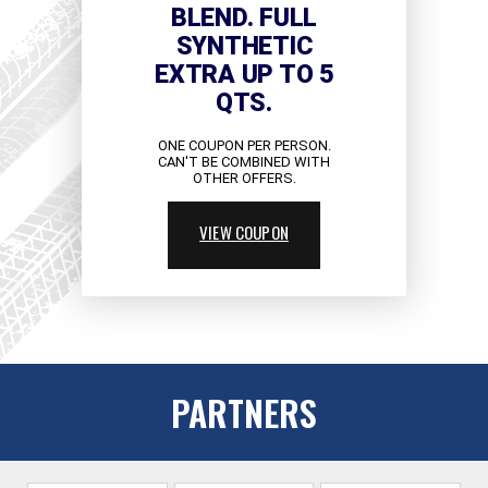
BLEND. FULL
SYNTHETIC
EXTRA UP TO 5
QTS.
ONE COUPON PER PERSON.
CAN'T BE COMBINED WITH
OTHER OFFERS.
VIEW COUPON
PARTNERS