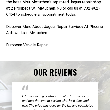
the best. Visit Metuchen's top rated Jaguar repair shop
at 2 Prospect St, Metuchen, NJ or call us at
732-902-
6464
to schedule an appointment today.
Discover More About Jaguar Repair Services At Phoenix
Autoworks in Metuchen
European Vehicle Repair
OUR REVIEWS
Ed was a nice guy who knew what he was doing
and took the time to explain what he'd done and
why. The price was good for the job and completed