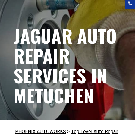
JAGUAR AUTO
REPAIR
SERVICES IN
METUCHEN
PHOENIX AUTOWORKS
>
Top Level Auto Repair