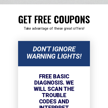
GET FREE COUPONS
Take advantage of these great offers!
DON'T IGNORE
WARNING LIGHTS!
FREE BASIC
DIAGNOSIS. WE
WILL SCAN THE
TROUBLE
CODES AND
INTERPRET