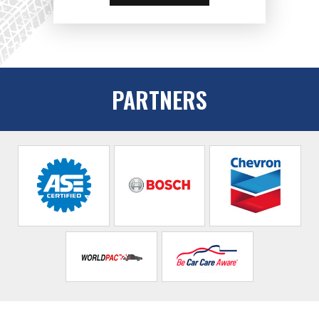
PARTNERS