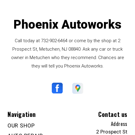
Phoenix Autoworks
Call today at
732-902-6464
or come by the shop at 2
Prospect St, Metuchen, NJ 08840. Ask any car or truck
owner in Metuchen who they recommend. Chances are
they will tell you Phoenix Autoworks.
Navigation
Contact us
Address
OUR SHOP
2 Prospect St