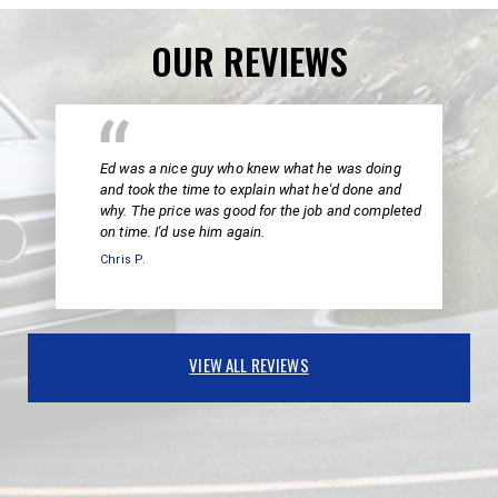
OUR REVIEWS
Ed was a nice guy who knew what he was doing
and took the time to explain what he'd done and
why. The price was good for the job and completed
on time. I'd use him again.
Chris P.
VIEW ALL REVIEWS