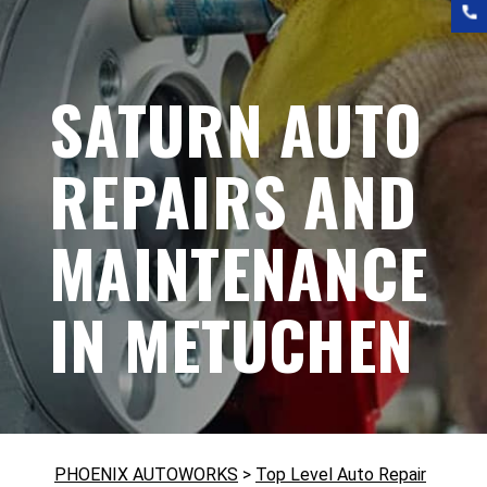
SATURN AUTO
REPAIRS AND
MAINTENANCE
IN METUCHEN
PHOENIX AUTOWORKS
>
Top Level Auto Repair