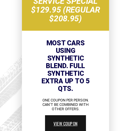
SERVICE SPECIAL
$129.95 (REGULAR
$208.95)
MOST CARS
USING
SYNTHETIC
BLEND. FULL
SYNTHETIC
EXTRA UP TO 5
QTS.
ONE COUPON PER PERSON.
CAN'T BE COMBINED WITH
OTHER OFFERS.
VIEW COUPON