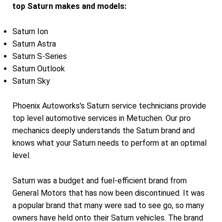
top Saturn makes and models:
Saturn Ion
Saturn Astra
Saturn S-Series
Saturn Outlook
Saturn Sky
Phoenix Autoworks's Saturn service technicians provide
top level automotive services in Metuchen. Our pro
mechanics deeply understands the Saturn brand and
knows what your Saturn needs to perform at an optimal
level.
Saturn was a budget and fuel-efficient brand from
General Motors that has now been discontinued. It was
a popular brand that many were sad to see go, so many
owners have held onto their Saturn vehicles. The brand