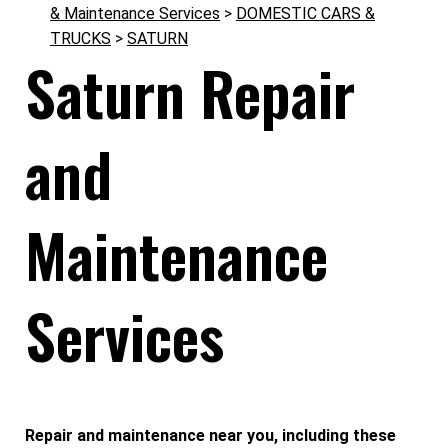
& Maintenance Services
>
DOMESTIC CARS &
TRUCKS
>
SATURN
Saturn Repair
and
Maintenance
Services
Repair and maintenance near you, including these