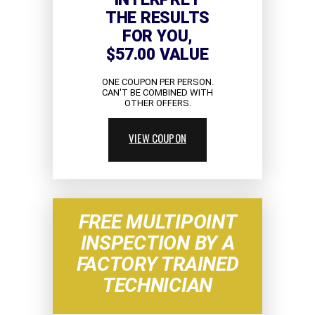
THE RESULTS
FOR YOU,
$57.00 VALUE
ONE COUPON PER PERSON.
CAN'T BE COMBINED WITH
OTHER OFFERS.
VIEW COUPON
FREE MULTIPOINT
INSPECTION BY A
FACTORY TRAINED
TECHNICIAN