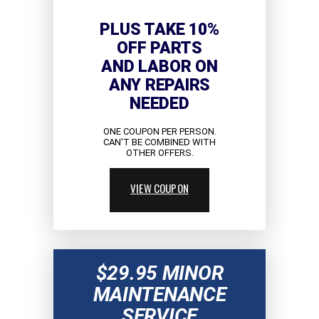
PLUS TAKE 10%
OFF PARTS
AND LABOR ON
ANY REPAIRS
NEEDED
ONE COUPON PER PERSON.
CAN'T BE COMBINED WITH
OTHER OFFERS.
VIEW COUPON
$29.95 MINOR
MAINTENANCE
SERVICE