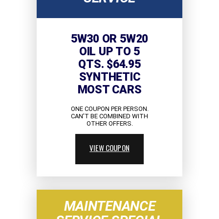
5W30 OR 5W20
OIL UP TO 5
QTS. $64.95
SYNTHETIC
MOST CARS
ONE COUPON PER PERSON.
CAN'T BE COMBINED WITH
OTHER OFFERS.
VIEW COUPON
MAINTENANCE