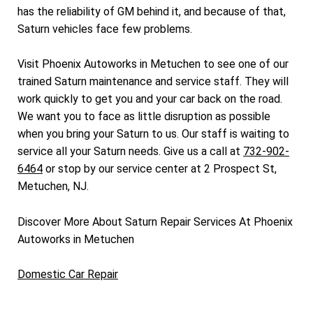
has the reliability of GM behind it, and because of that,
Saturn vehicles face few problems.
Visit Phoenix Autoworks in Metuchen to see one of our
trained Saturn maintenance and service staff. They will
work quickly to get you and your car back on the road.
We want you to face as little disruption as possible
when you bring your Saturn to us. Our staff is waiting to
service all your Saturn needs. Give us a call at
732-902-
6464
or stop by our service center at 2 Prospect St,
Metuchen, NJ.
Discover More About Saturn Repair Services At Phoenix
Autoworks in Metuchen
Domestic Car Repair