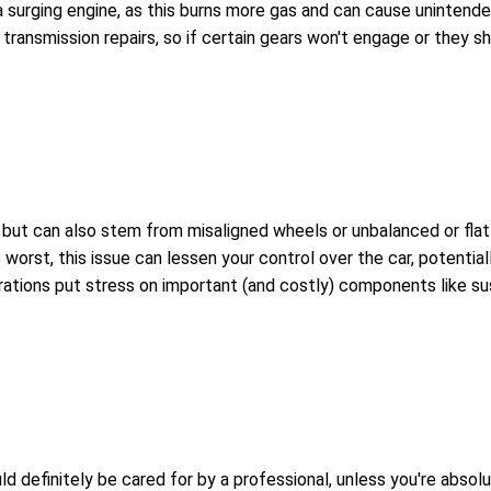
 a surging engine, as this burns more gas and can cause unintende
transmission repairs, so if certain gears won't engage or they sh
t can also stem from misaligned wheels or unbalanced or flat tir
worst, this issue can lessen your control over the car, potential
brations put stress on important (and costly) components like su
uld definitely be cared for by a professional, unless you're abs