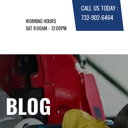
CALL US TODAY :
732-902-6464
WORKING HOURS
SAT 8:00AM - 12:00PM
E BLOG