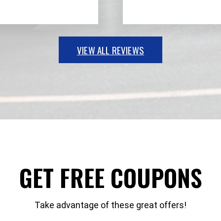
VIEW ALL REVIEWS
GET FREE COUPONS
Take advantage of these great offers!