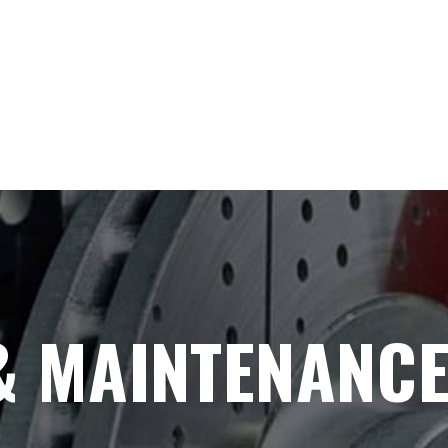
& MAINTENANC