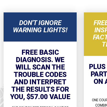
DON'T IGNORE
FRE
WARNING LIGHTS!
INS
FAC
T
FREE BASIC
DIAGNOSIS. WE
PLUS
WILL SCAN THE
PART
TROUBLE CODES
ON 
AND INTERPRET
THE RESULTS FOR
YOU, $57.00 VALUE
ONE COUP
COMBIN