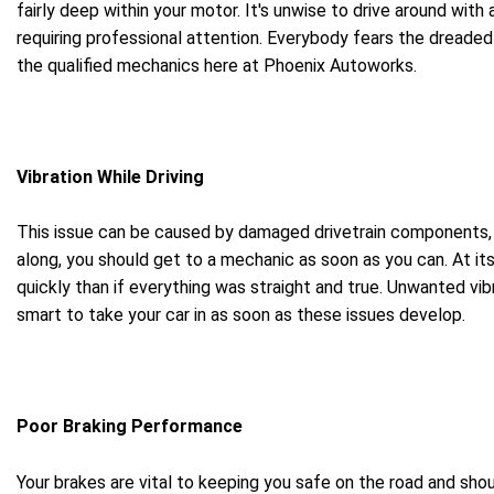
fairly deep within your motor. It's unwise to drive around with
requiring professional attention. Everybody fears the dreaded 
the qualified mechanics here at Phoenix Autoworks.
Vibration While Driving
This issue can be caused by damaged drivetrain components, bu
along, you should get to a mechanic as soon as you can. At its 
quickly than if everything was straight and true. Unwanted vi
smart to take your car in as soon as these issues develop.
Poor Braking Performance
Your brakes are vital to keeping you safe on the road and sho