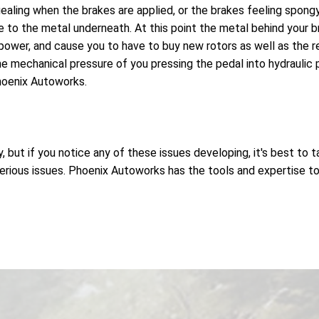
ealing when the brakes are applied, or the brakes feeling spongy
to the metal underneath. At this point the metal behind your br
ower, and cause you to have to buy new rotors as well as the 
e mechanical pressure of you pressing the pedal into hydraulic pr
hoenix Autoworks.
but if you notice any of these issues developing, it's best to t
ious issues. Phoenix Autoworks has the tools and expertise to h