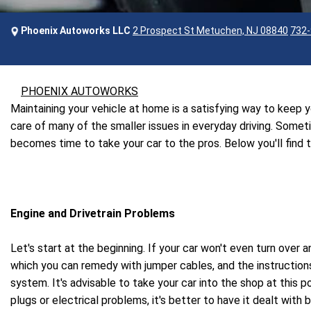
Phoenix Autoworks LLC
2 Prospect St Metuchen, NJ 08840
732-
PHOENIX AUTOWORKS
Maintaining your vehicle at home is a satisfying way to keep
care of many of the smaller issues in everyday driving. Some
becomes time to take your car to the pros. Below you'll find
Engine and Drivetrain Problems
Let's start at the beginning. If your car won't even turn over 
which you can remedy with jumper cables, and the instructions
system. It's advisable to take your car into the shop at this 
plugs or electrical problems, it's better to have it dealt with