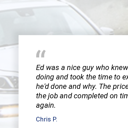
Ed was a nice guy who kne
doing and took the time to e
he'd done and why. The pric
the job and completed on tim
again.
Chris P.