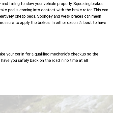
 and failing to slow your vehicle properly. Squealing brakes
ake pad is coming into contact with the brake rotor. This can
relatively cheap pads. Spongey and weak brakes can mean
essure to apply the brakes. In either case, it's best to have
ake your car in for a qualified mechanic's checkup so the
ave you safely back on the road in no time at all.