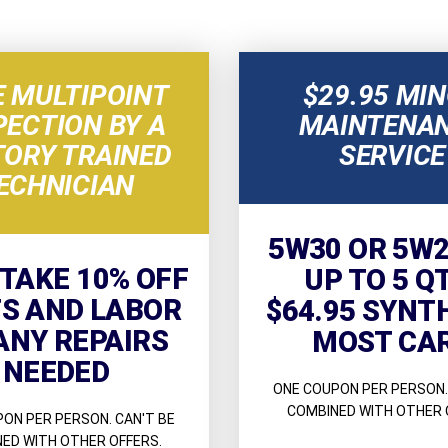
E MULTIPOINT
$29.95 MI
PECTION BY A
MAINTENA
TORY TRAINED
SERVICE
ECHNICIAN
5W30 OR 5W2
 TAKE 10% OFF
UP TO 5 Q
S AND LABOR
$64.95 SYNT
ANY REPAIRS
MOST CA
NEEDED
ONE COUPON PER PERSON.
COMBINED WITH OTHER 
ON PER PERSON. CAN'T BE
ED WITH OTHER OFFERS.