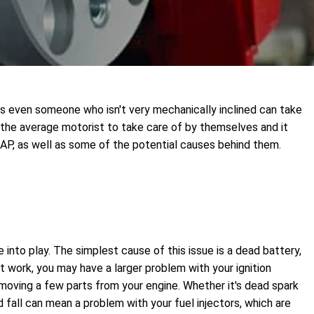
ts even someone who isn't very mechanically inclined can take
 the average motorist to take care of by themselves and it
SAP, as well as some of the potential causes behind them.
e into play. The simplest cause of this issue is a dead battery,
t work, you may have a larger problem with your ignition
removing a few parts from your engine. Whether it's dead spark
nd fall can mean a problem with your fuel injectors, which are