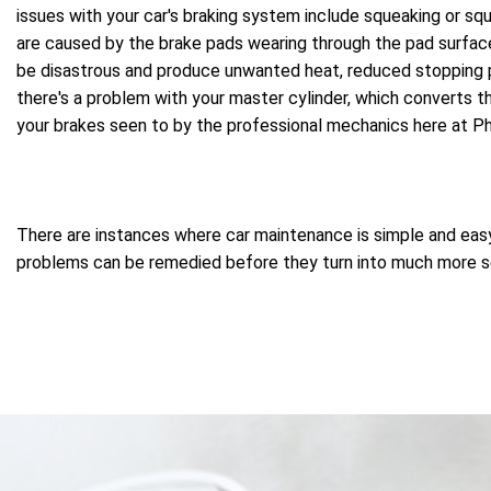
issues with your car's braking system include squeaking or squ
are caused by the brake pads wearing through the pad surface 
be disastrous and produce unwanted heat, reduced stopping p
there's a problem with your master cylinder, which converts th
your brakes seen to by the professional mechanics here at P
There are instances where car maintenance is simple and easy, 
problems can be remedied before they turn into much more ser