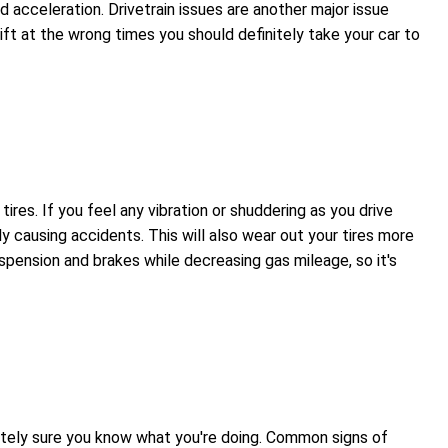
d acceleration. Drivetrain issues are another major issue
ift at the wrong times you should definitely take your car to
es. If you feel any vibration or shuddering as you drive
ly causing accidents. This will also wear out your tires more
spension and brakes while decreasing gas mileage, so it's
olutely sure you know what you're doing. Common signs of