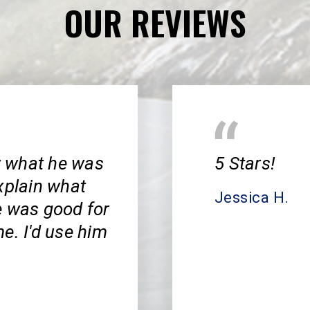
OUR REVIEWS
w what he was
5 Stars!
xplain what
Jessica H.
e was good for
e. I'd use him