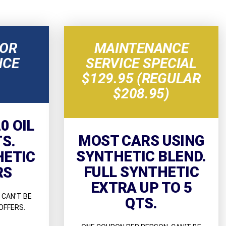
NOR
MAINTENANCE
NCE
SERVICE SPECIAL
$129.95 (REGULAR
$208.95)
0 OIL
MOST CARS USING
TS.
SYNTHETIC BLEND.
HETIC
FULL SYNTHETIC
RS
EXTRA UP TO 5
 CAN'T BE
QTS.
OFFERS.