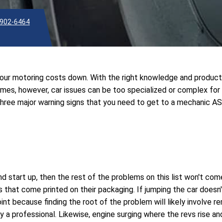
902-6464
 your motoring costs down. With the right knowledge and produc
times, however, car issues can be too specialized or complex for
 three major warning signs that you need to get to a mechanic A
and start up, then the rest of the problems on this list won't com
 that come printed on their packaging. If jumping the car doesn'
point because finding the root of the problem will likely involve 
 by a professional. Likewise, engine surging where the revs rise a